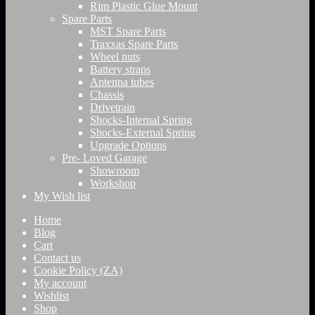
Rim Plastic Glue Mount
Spare Parts
MST Spare Parts
Traxxas Spare Parts
Wheel nuts
Battery straps
Antenna tubes
Chassis
Drivetrain
Shocks-Internal Spring
Shocks-External Spring
Upgrade Options
Pre- Loved Garage
Showroom
Workshop
My Wish list
Home
Blog
Cart
Contact us
Cookie Policy (ZA)
My account
Wishlist
Shop