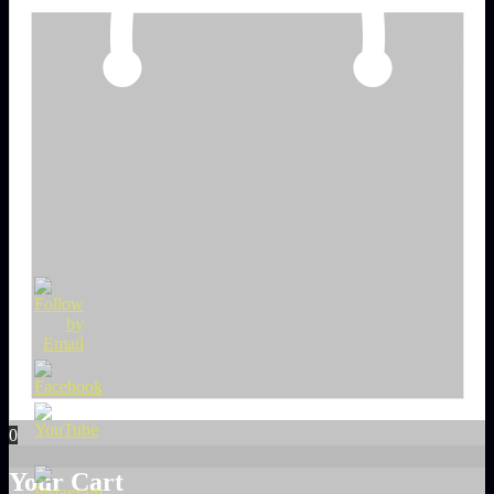
0
Your Cart