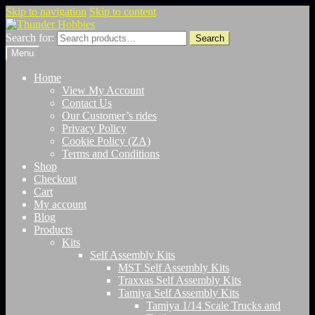
Skip to navigation
Skip to content
Search for:
Search
Menu
Home
View My Account
Contact Us
Our Customer’s rides
Privacy Policy
Cookie Policy (ZA)
Terms and Conditions
Shop
Checkout
Cart
My account
Blog
Products
Kits
Self Assembly Kits
MST Self Assembly Kits
Traxxas Self Assembly Kits
Tamiya Self Assembly Kits
Tamiya 1/14 Scale Trucks and