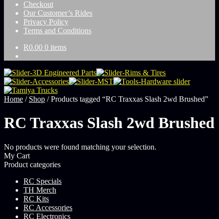
Checkout
Our Customer’s Rides
Privacy Policy
Terms and Conditions
R
0.00
0 items
Home
/
Shop
/
Products tagged “RC Traxxas Slash 2wd Brushed”
RC Traxxas Slash 2wd Brushed
No products were found matching your selection.
My Cart
Product categories
RC Specials
TH Merch
RC Kits
RC Accessories
RC Electronics