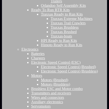
Trailers
Orlandoo Self Assembly Kits
Ready To Run RTR Kits
Traxxas Ready to Run Kits
Traxxas Extreme Machines
Traxxas Trail Crawlers
Traxxas Brushless
Traxxas Brushed
Traxxas-boats
HPI Ready to Run Kits
Himoto Ready to Run Kits
Electronics
Batteries
Chargers
Electronic Speed Control (ESC)
Electronic Speed Control (Brushed)
Electronic Speed Control (Brushless)
Motors
Motors (Brushed)
Motors (Brushless)
Brushless ESC and Motor combo
Transmitters and receivers
Wires and connectors
Auxiliary electronics
Servomotors