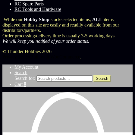
RC Spare Parts
RC Tools and Hardware
While our
Hobby Shop
stocks selected items,
ALL
items
displayed on this site are easily and readily available from our
distributors/partners.
Order processing/delivery time is usually 3-5 working days.
We will keep you notified of your order status.
© Thunder Hobbies 2026
Privacy Policy
Built with WooCommerce
.
My Account
Search
Search for:
Search
Cart
0