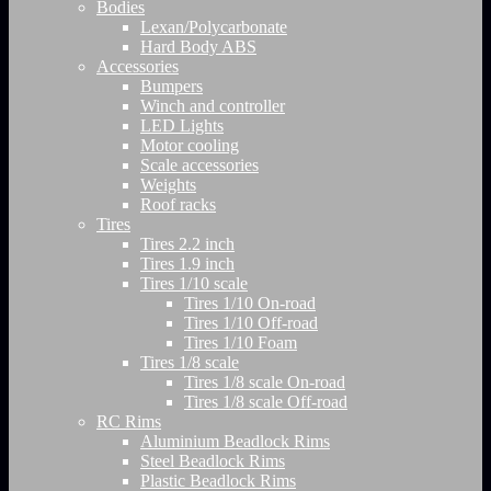
Bodies
Lexan/Polycarbonate
Hard Body ABS
Accessories
Bumpers
Winch and controller
LED Lights
Motor cooling
Scale accessories
Weights
Roof racks
Tires
Tires 2.2 inch
Tires 1.9 inch
Tires 1/10 scale
Tires 1/10 On-road
Tires 1/10 Off-road
Tires 1/10 Foam
Tires 1/8 scale
Tires 1/8 scale On-road
Tires 1/8 scale Off-road
RC Rims
Aluminium Beadlock Rims
Steel Beadlock Rims
Plastic Beadlock Rims